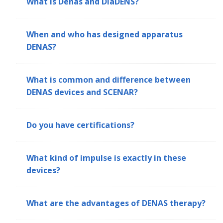
What is Denas and DiaDENS?
When and who has designed apparatus
DENAS?
What is common and difference between
DENAS devices and SCENAR?
Do you have certifications?
What kind of impulse is exactly in these
devices?
What are the advantages of DENAS therapy?