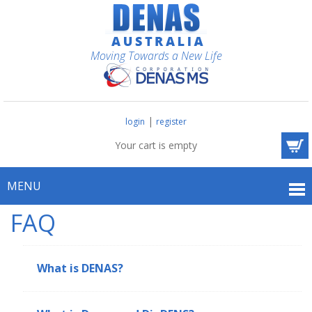
Moving Towards a New Life
|
login
register
Your cart is empty
MENU
FAQ
What is DENAS?