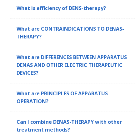
What is efficiency of DENS-therapy?
What are CONTRAINDICATIONS TO DENAS-
THERAPY?
What are DIFFERENCES BETWEEN APPARATUS
DENAS AND OTHER ELECTRIC THERAPEUTIC
DEVICES?
What are PRINCIPLES OF APPARATUS
OPERATION?
Can I combine DENAS-THERAPY with other
treatment methods?