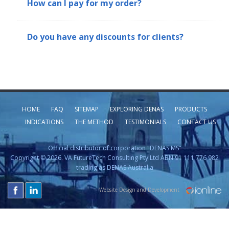
How can I pay for my order?
Do you have any discounts for clients?
HOME
FAQ
SITEMAP
EXPLORING DENAS
PRODUCTS
INDICATIONS
THE METHOD
TESTIMONIALS
CONTACT US
Official distributor of corporation "DENAS MS"
Copyright © 2026. VA FutureTech Consulting Pty Ltd ABN 91 111 776 982
trading as DENAS Australia
Website Design and Development