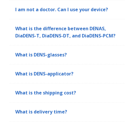
I am not a doctor. Can I use your device?
What is the difference between DENAS,
DiaDENS-T, DiaDENS-DT, and DiaDENS-PCM?
What is DENS-glasses?
What is DENS-applicator?
What is the shipping cost?
What is delivery time?