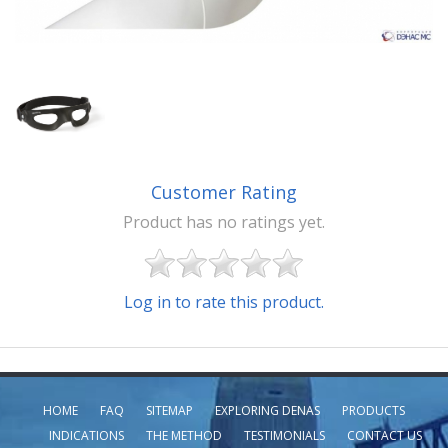
Customer Rating
Product has no ratings yet.
Log in to rate this product.
HOME
FAQ
SITEMAP
EXPLORING DENAS
PRODUCTS
INDICATIONS
THE METHOD
TESTIMONIALS
CONTACT US