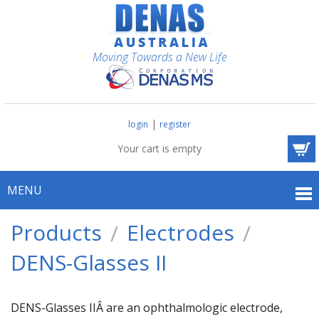
Moving Towards a New Life
|
login
register
Your cart is empty
MENU
Products
Electrodes
DENS-Glasses II
DENS-Glasses IIÂ are an ophthalmologic electrode,