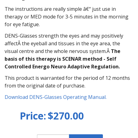
The instructions are really simple â€“ just use in
therapy or MED mode for 3-5 minutes in the morning
for eye fatigue.
DENS-Glasses strength the eyes and may positively
affectÂ the eyeball and tissues in the eye area, the
visual centre and the whole nervous system.Â
The
basis of this therapy is SCENAR method - Self
Controlled Energo Neuro Adaptive Regulation.
This product is warranted for the period of 12 months
from the original date of purchase.
Download DENS-Glasses Operating Manual.
Price:
$270.00