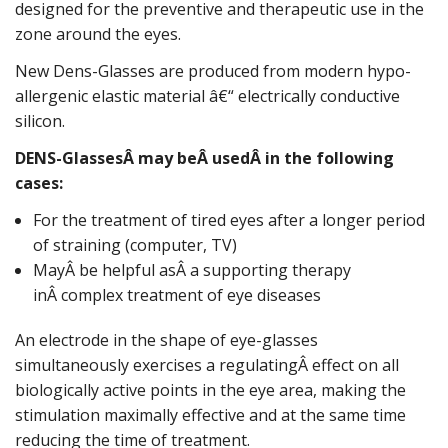
designed for the preventive and therapeutic use in the
zone around the eyes.
New Dens-Glasses are produced from modern hypo-
allergenic elastic material â€“ electrically conductive
silicon.
DENS-GlassesÂ may beÂ usedÂ in the following
cases:
For the treatment of tired eyes after a longer period
of straining (computer, TV)
MayÂ be helpful asÂ a supporting therapy
inÂ complex treatment of eye diseases
An electrode in the shape of eye-glasses
simultaneously exercises a regulatingÂ effect on all
biologically active points in the eye area, making the
stimulation maximally effective and at the same time
reducing the time of treatment.